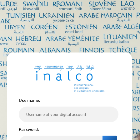
U
sername:
P
assword: