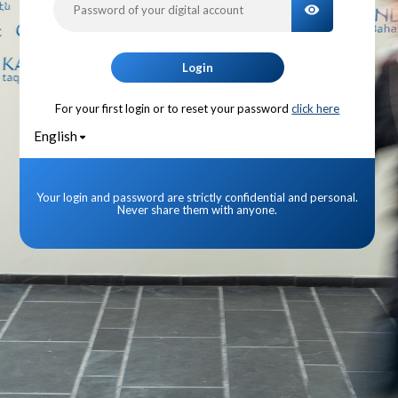
TOGGLE PA
Login
For your first login or to reset your password
click here
English
Your login and password are strictly confidential and personal.
Never share them with anyone.