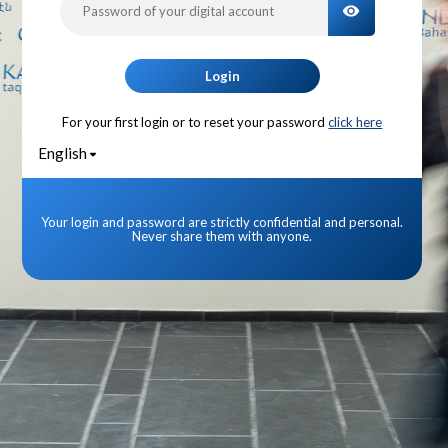
TOGGLE PA
Login
For your first login or to reset your password
click here
English
Your login and password are strictly confidential and personal.
Never share them with anyone.