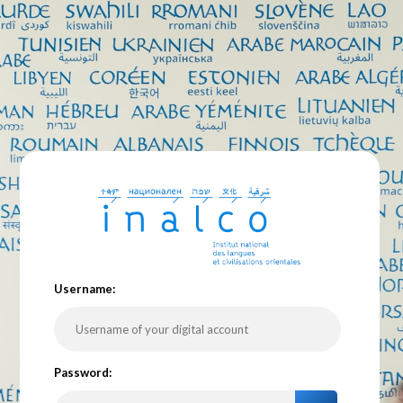
U
sername:
P
assword: