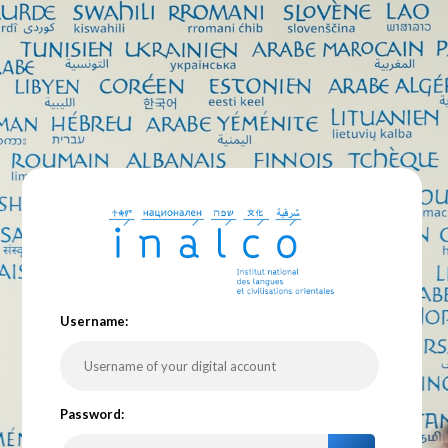
U
sername:
P
assword: