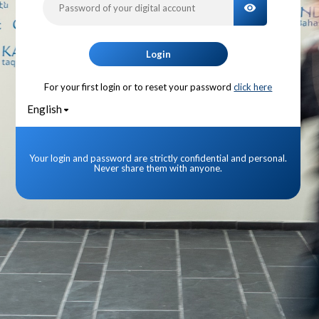
TOGGLE PA
Login
For your first login or to reset your password
click here
English
Your login and password are strictly confidential and personal.
Never share them with anyone.