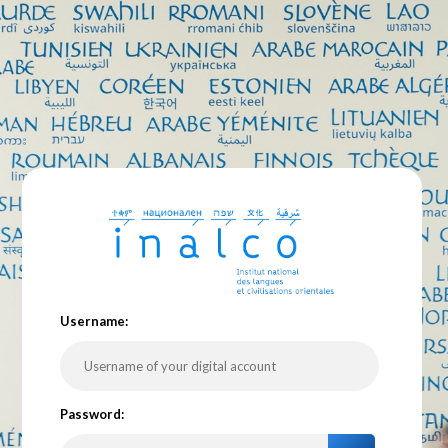
U
sername:
P
assword: