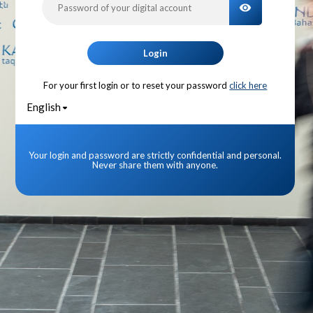
TOGGLE PA
Login
For your first login or to reset your password
click here
English
Your login and password are strictly confidential and personal.
Never share them with anyone.