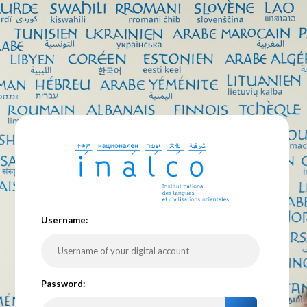
U
sername:
P
assword: