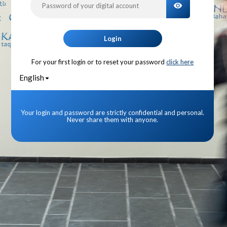
TOGGLE PA
Login
For your first login or to reset your password
click here
English
Your login and password are strictly confidential and personal.
Never share them with anyone.