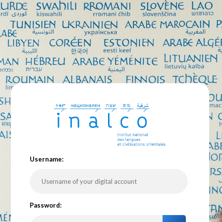
U
sername:
P
assword: