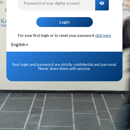
TOGGLE PA
Login
For your first login or to reset your password
click here
English
Your login and password are strictly confidential and personal.
Never share them with anyone.