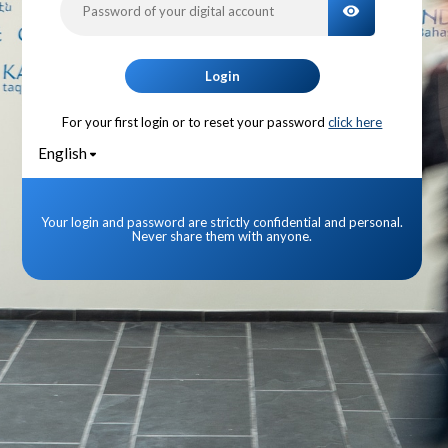
TOGGLE PA
Login
For your first login or to reset your password
click here
English
Your login and password are strictly confidential and personal.
Never share them with anyone.