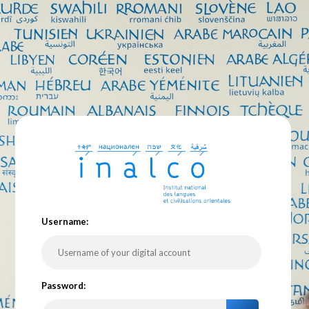
U
sername:
P
assword: