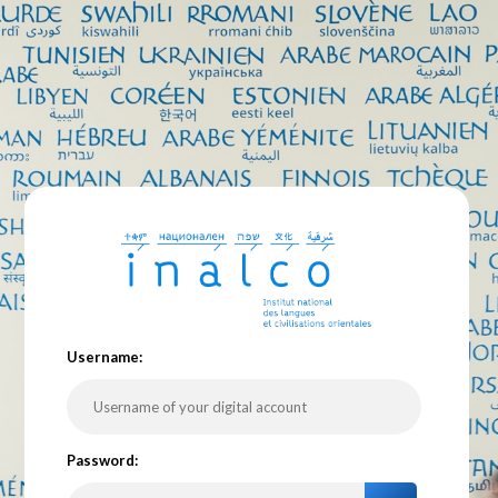
U
sername:
P
assword: