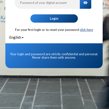
TOGGLE PA
Login
For your first login or to reset your password
click here
English
Your login and password are strictly confidential and personal.
Never share them with anyone.