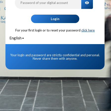
TOGGLE PA
Login
For your first login or to reset your password
click here
English
Your login and password are strictly confidential and personal.
Never share them with anyone.