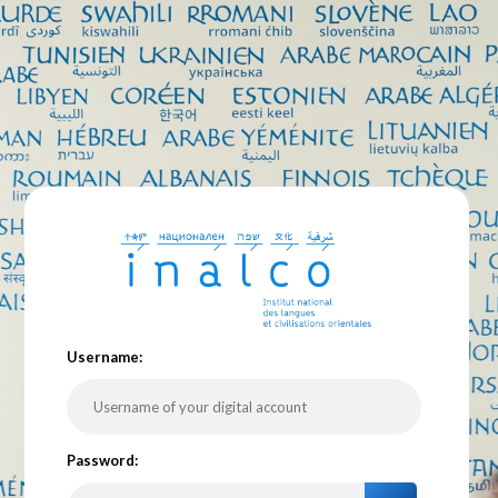
U
sername:
P
assword: