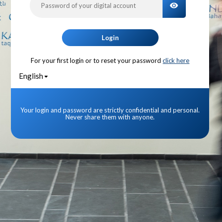
TOGGLE PA
Login
For your first login or to reset your password
click here
English
Your login and password are strictly confidential and personal.
Never share them with anyone.