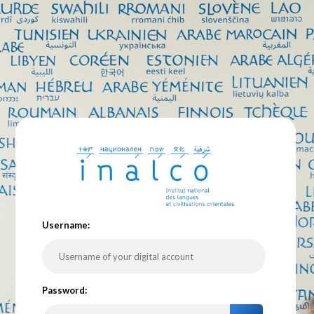
U
sername:
P
assword: