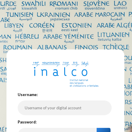
U
sername:
P
assword: