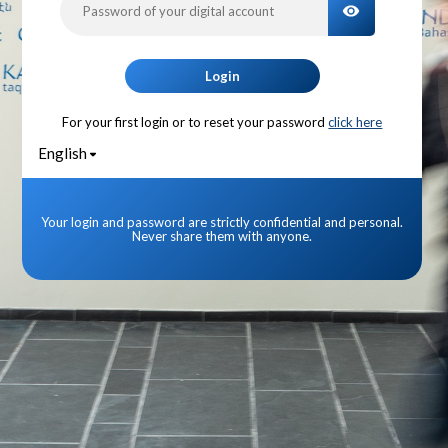
TOGGLE PA
Login
For your first login or to reset your password
click here
English
Your login and password are strictly confidential and personal.
Never share them with anyone.