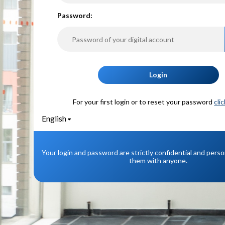
P
assword:
Login
For your first login or to reset your password
cli
English
Your login and password are strictly confidential and pers
them with anyone.