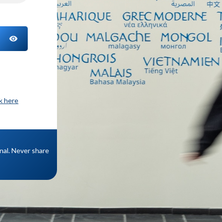
TOGGLE PASSWORD
ck here
onal. Never share