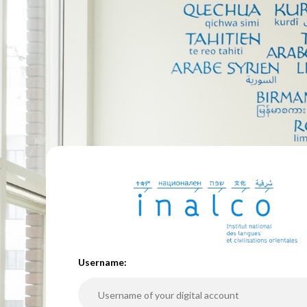
U
sername: