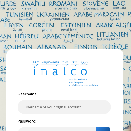
U
sername:
P
assword: