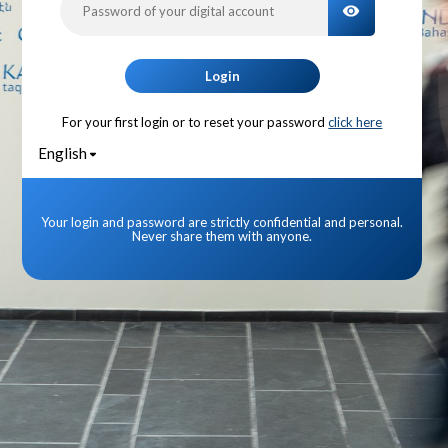
TOGGLE PA
Login
For your first login or to reset your password
click here
English
Your login and password are strictly confidential and personal.
Never share them with anyone.