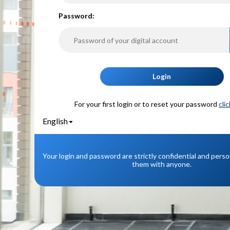
P
assword:
Login
For your first login or to reset your password
cli
English
Your login and password are strictly confidential and pers
them with anyone.