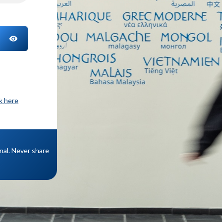
TOGGLE PASSWORD
ck here
onal. Never share