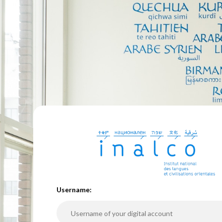
U
sername: