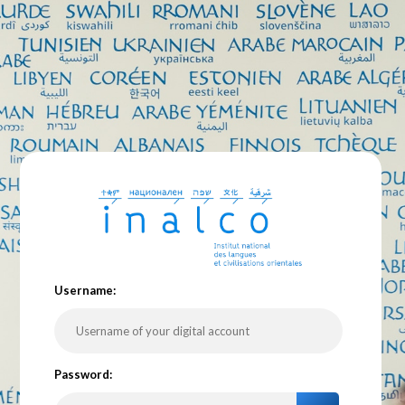
U
sername:
P
assword: