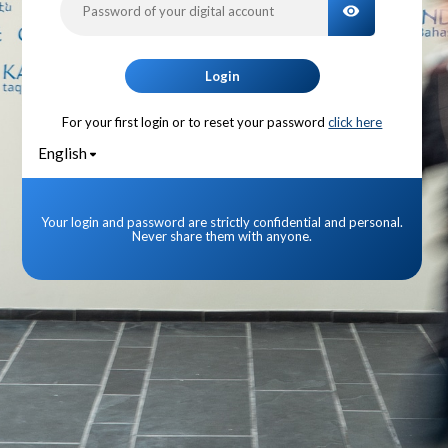
TOGGLE PA
Login
For your first login or to reset your password
click here
English
Your login and password are strictly confidential and personal.
Never share them with anyone.