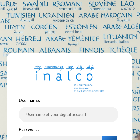
U
sername:
P
assword: