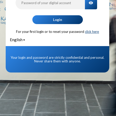
TOGGLE PA
Login
For your first login or to reset your password
click here
English
Your login and password are strictly confidential and personal.
Never share them with anyone.