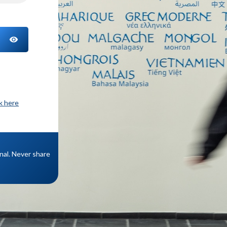
TOGGLE PASSWORD
ck here
onal. Never share