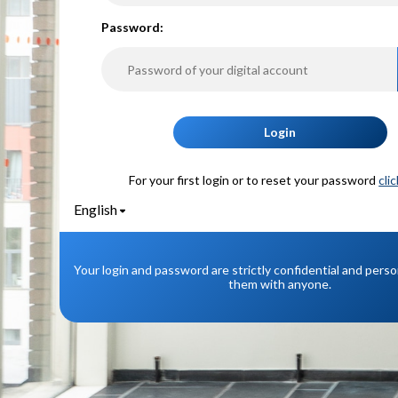
P
assword:
Login
For your first login or to reset your password
cli
English
Your login and password are strictly confidential and pers
them with anyone.