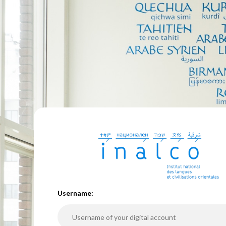
U
sername: