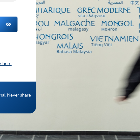
TOGGLE PASSWORD
ck here
onal. Never share