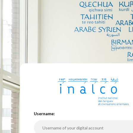
U
sername: