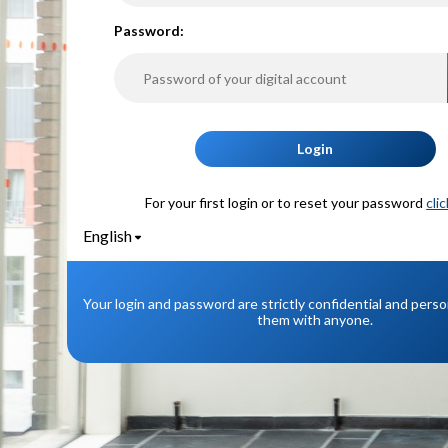
P
assword:
Login
For your first login or to reset your password
cli
English
Your login and password are strictly confidential and pers
them with anyone.