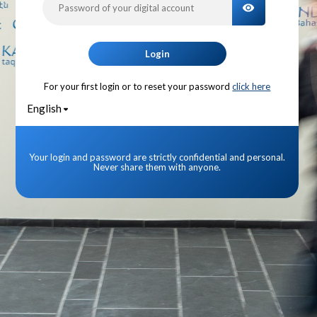
TOGGLE PA
Login
For your first login or to reset your password
click here
English
Your login and password are strictly confidential and personal.
Never share them with anyone.