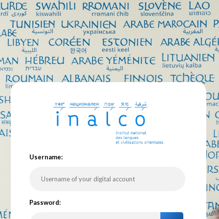
U
sername:
P
assword: