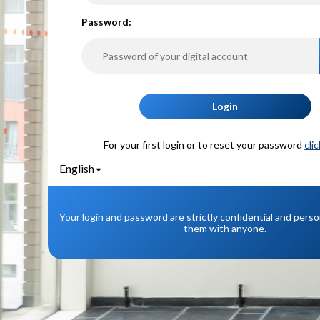
P
assword:
Login
For your first login or to reset your password
cli
English
Your login and password are strictly confidential and pers
them with anyone.