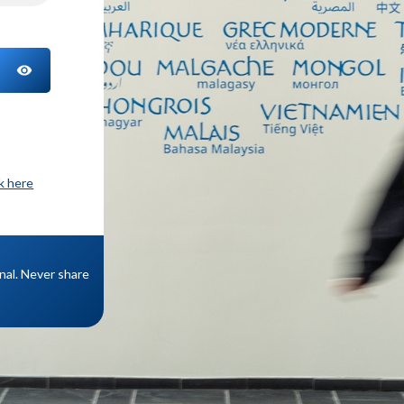
TOGGLE PASSWORD
ck here
onal. Never share