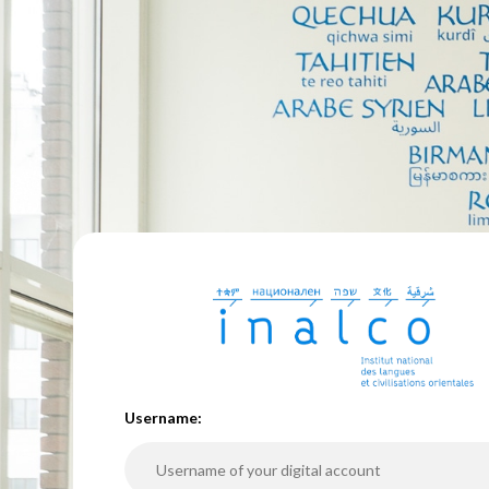
U
sername: