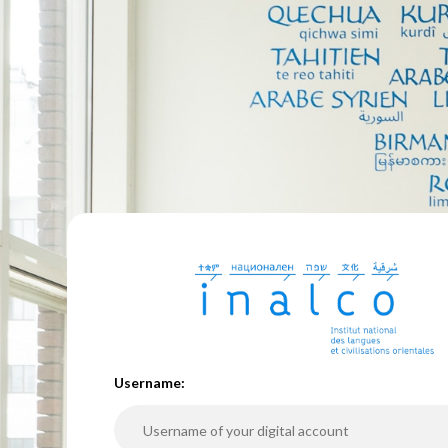
U
sername: