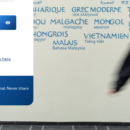
TOGGLE PASSWORD
ck here
onal. Never share