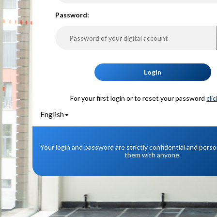
P
assword:
Login
For your first login or to reset your password
cli
English
Your login and password are strictly confidential and pers
them with anyone.