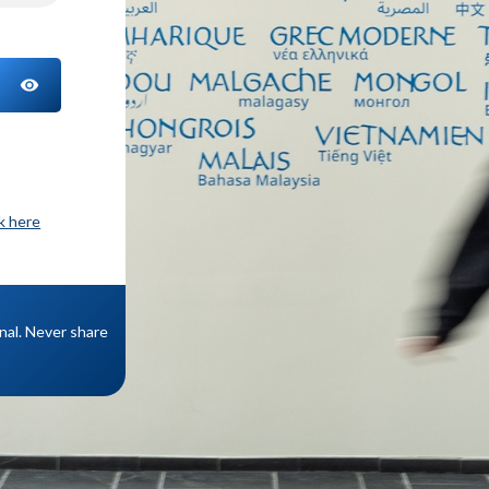
TOGGLE PASSWORD
ck here
onal. Never share