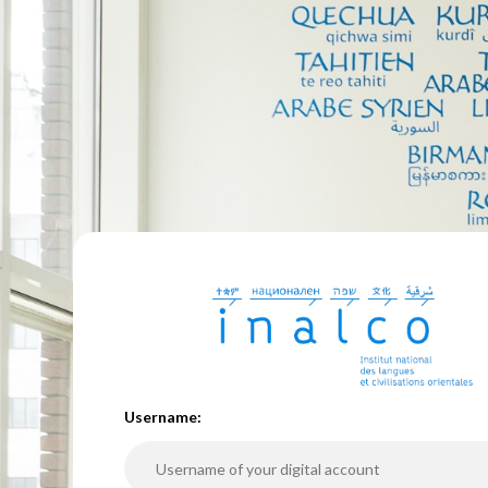
U
sername: