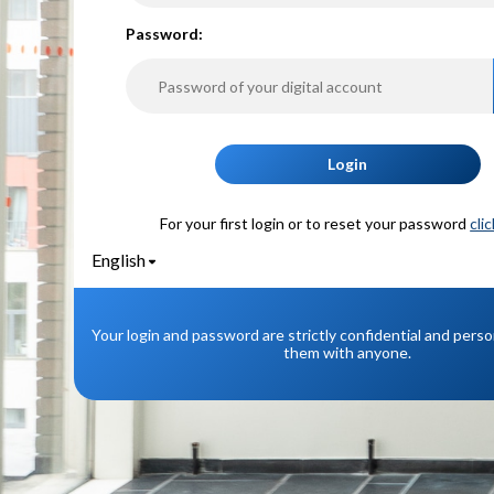
P
assword:
Login
For your first login or to reset your password
cli
English
Your login and password are strictly confidential and pers
them with anyone.