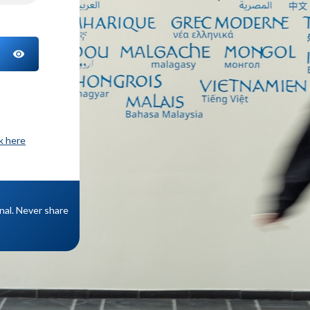
TOGGLE PASSWORD
ck here
onal. Never share