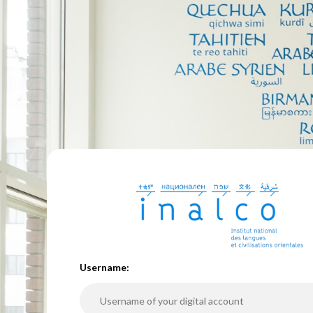
U
sername: