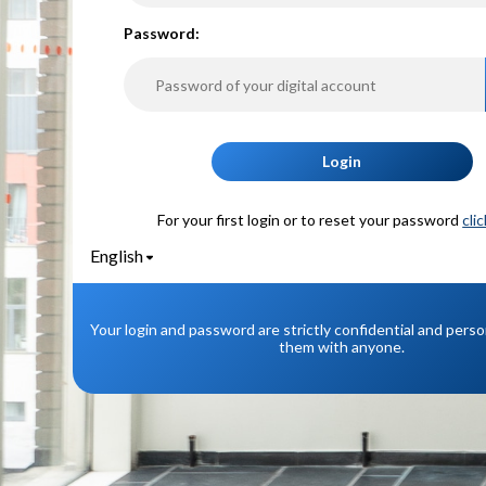
P
assword:
Login
For your first login or to reset your password
cli
English
Your login and password are strictly confidential and pers
them with anyone.