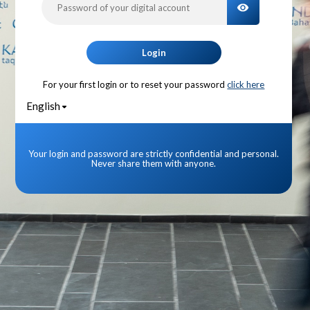
TOGGLE PA
Login
For your first login or to reset your password
click here
English
Your login and password are strictly confidential and personal.
Never share them with anyone.