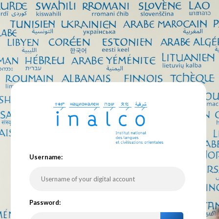
U
sername:
P
assword: