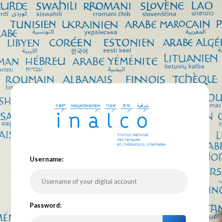
U
sername:
P
assword: