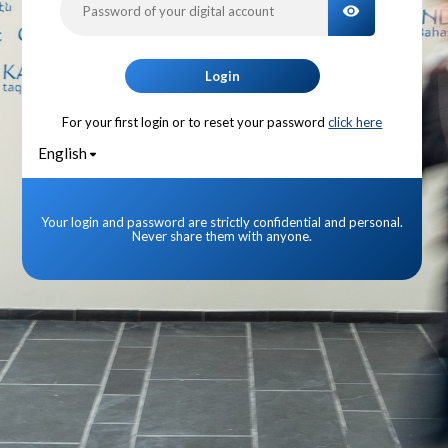
TOGGLE PA
Login
For your first login or to reset your password
click here
English
Your login and password are strictly confidential and personal.
Never share them with anyone.